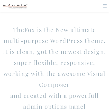
TheFox is the New ultimate
multi-purpose WordPress theme.
It is clean, got the newest design,
super flexible, responsive,
working with the awesome Visual
Composer
and created with a powerfull
admin options panel