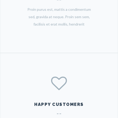
Proin purus est, mattis a condimentum
sed, gravida at neque. Proin sem sem,
facilisis et erat mollis, hendrerit
HAPPY CUSTOMERS