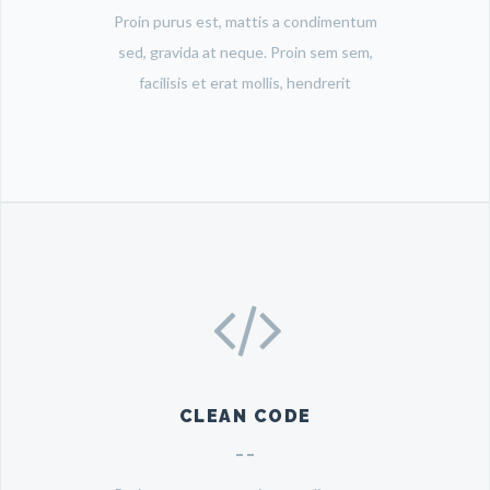
Proin purus est, mattis a condimentum
sed, gravida at neque. Proin sem sem,
facilisis et erat mollis, hendrerit
CLEAN CODE