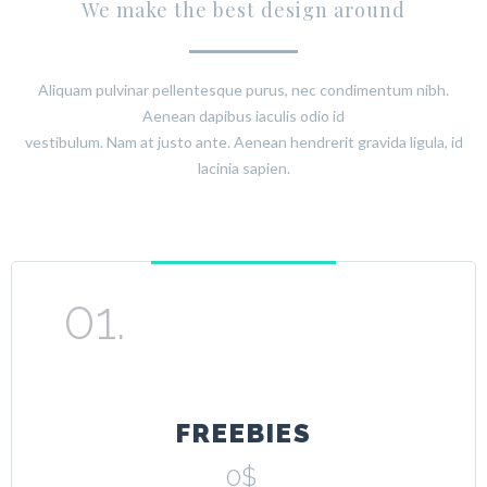
We make the best design around
Aliquam pulvinar pellentesque purus, nec condimentum nibh.
Aenean dapibus iaculis odio id
vestibulum. Nam at justo ante. Aenean hendrerit gravida ligula, id
lacinia sapien.
FREEBIES
0$