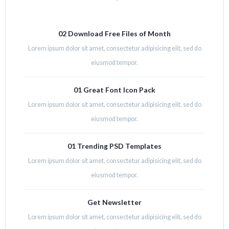
02 Download Free Files of Month
Lorem ipsum dolor sit amet, consectetur adipisicing elit, sed do
eiusmod tempor.
01 Great Font Icon Pack
Lorem ipsum dolor sit amet, consectetur adipisicing elit, sed do
eiusmod tempor.
01 Trending PSD Templates
Lorem ipsum dolor sit amet, consectetur adipisicing elit, sed do
eiusmod tempor.
Get Newsletter
Lorem ipsum dolor sit amet, consectetur adipisicing elit, sed do