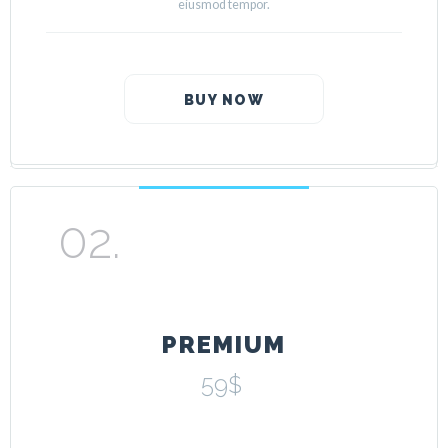
eiusmod tempor.
BUY NOW
PREMIUM
59$