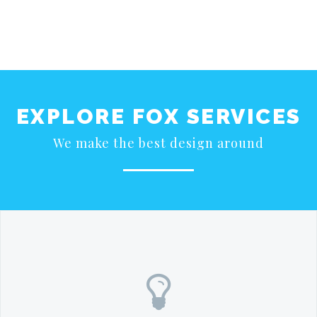
EXPLORE FOX SERVICES
We make the best design around