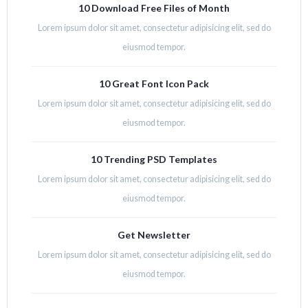
10 Download Free Files of Month
Lorem ipsum dolor sit amet, consectetur adipisicing elit, sed do
eiusmod tempor.
10 Great Font Icon Pack
Lorem ipsum dolor sit amet, consectetur adipisicing elit, sed do
eiusmod tempor.
10 Trending PSD Templates
Lorem ipsum dolor sit amet, consectetur adipisicing elit, sed do
eiusmod tempor.
Get Newsletter
Lorem ipsum dolor sit amet, consectetur adipisicing elit, sed do
eiusmod tempor.