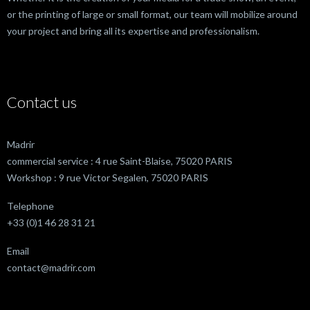
or the printing of large or small format, our team will mobilize around
your project and bring all its expertise and professionalism.
Contact us
Madrir
commercial service : 4 rue Saint-Blaise, 75020 PARIS
Workshop : 9 rue Victor Segalen, 75020 PARIS
Telephone
+33 (0)1 46 28 31 21
Email
contact@madrir.com