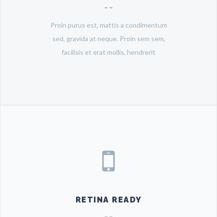
Proin purus est, mattis a condimentum
sed, gravida at neque. Proin sem sem,
facilisis et erat mollis, hendrerit
RETINA READY