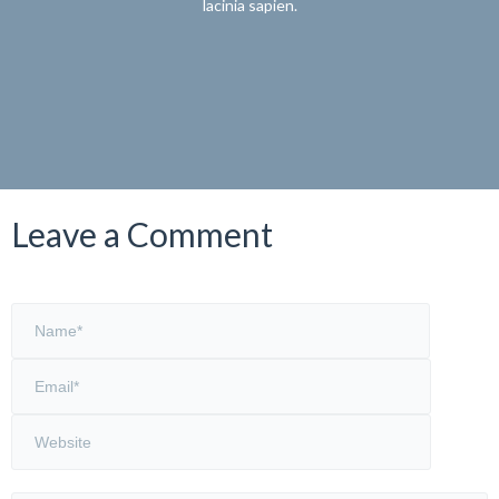
lacinia sapien.
Leave a Comment