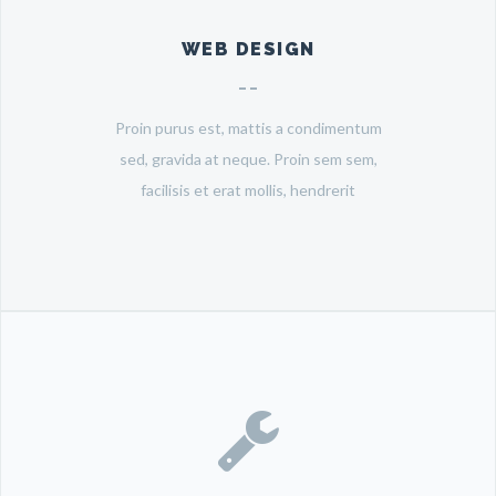
WEB DESIGN
Proin purus est, mattis a condimentum
sed, gravida at neque. Proin sem sem,
facilisis et erat mollis, hendrerit