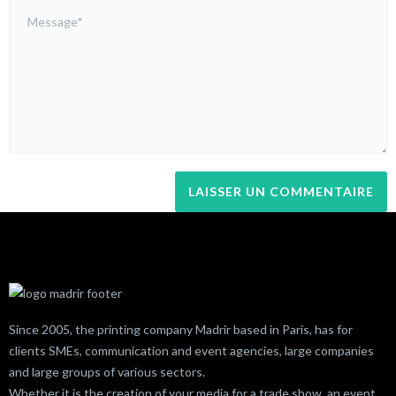
Since 2005, the printing company Madrir based in Paris, has for
clients SMEs, communication and event agencies, large companies
and large groups of various sectors.
Whether it is the creation of your media for a trade show, an event,