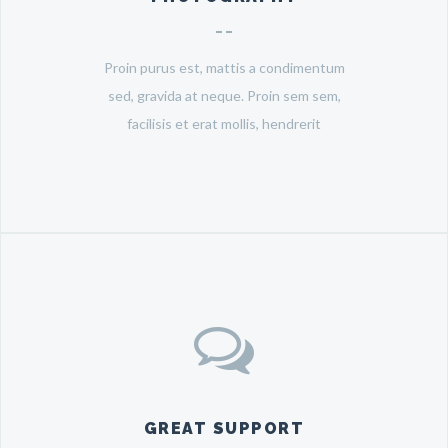
Proin purus est, mattis a condimentum
sed, gravida at neque. Proin sem sem,
facilisis et erat mollis, hendrerit
GREAT SUPPORT