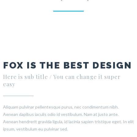
FOX IS THE BEST DESIGN
Here is sub title / You can change it super
easy
Aliquam pulvinar pellentesque purus, nec condimentum nibh.
Aenean dapibus iaculis odio id vestibulum. Nam at justo ante.
Aenean hendrerit gravida ligula, id lacinia sapien tristique eget. In elit
ipsum, vestibulum eu pulvinar sed.