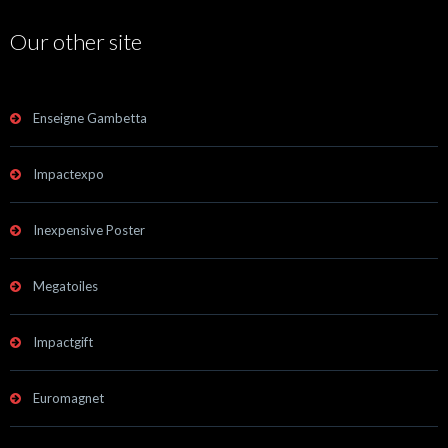
Our other site
Enseigne Gambetta
Impactexpo
Inexpensive Poster
Megatoiles
Impactgift
Euromagnet