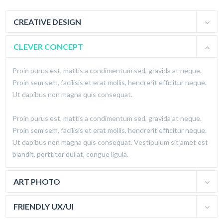
CREATIVE DESIGN
CLEVER CONCEPT
Proin purus est, mattis a condimentum sed, gravida at neque.
Proin sem sem, facilisis et erat mollis, hendrerit efficitur neque.
Ut dapibus non magna quis consequat.
Proin purus est, mattis a condimentum sed, gravida at neque.
Proin sem sem, facilisis et erat mollis, hendrerit efficitur neque.
Ut dapibus non magna quis consequat. Vestibulum sit amet est
blandit, porttitor dui at, congue ligula.
ART PHOTO
FRIENDLY UX/UI