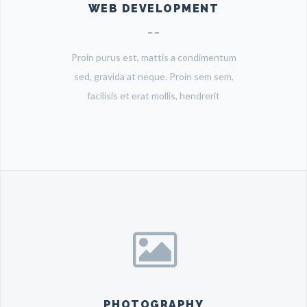
WEB DEVELOPMENT
Proin purus est, mattis a condimentum
sed, gravida at neque. Proin sem sem,
facilisis et erat mollis, hendrerit
PHOTOGRAPHY