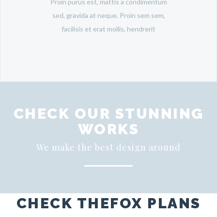
Proin purus est, mattis a condimentum
sed, gravida at neque. Proin sem sem,
facilisis et erat mollis, hendrerit
CHECK OUR STUNNING
WORKS
We make the best design around
CHECK THEFOX PLANS