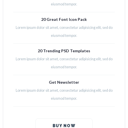
eiusmod tempor.
20 Great Font Icon Pack
Lorem ipsum dolor sit amet, consectetur adipisicing elit, sed do
eiusmod tempor.
20 Trending PSD Templates
Lorem ipsum dolor sit amet, consectetur adipisicing elit, sed do
eiusmod tempor.
Get Newsletter
Lorem ipsum dolor sit amet, consectetur adipisicing elit, sed do
eiusmod tempor.
BUY NOW