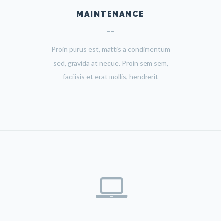
MAINTENANCE
Proin purus est, mattis a condimentum
sed, gravida at neque. Proin sem sem,
facilisis et erat mollis, hendrerit