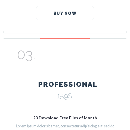
BUY NOW
PROFESSIONAL
159$
20 Download Free Files of Month
Lorem ipsum dolor sit amet, consectetur adipisicing elit, sed do