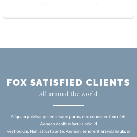
FOX SATISFIED CLIENTS
All around the world
Aliquam pulvinar pellentesque purus, nec condimentum nibh.
Aenean dapibus iaculis odio id
vestibulum. Nam at justo ante. Aenean hendrerit gravida ligula, id