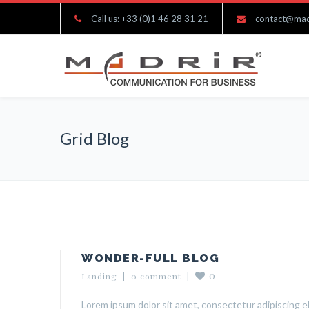
Call us: +33 (0)1 46 28 31 21
contact@mad
Grid Blog
WONDER-FULL BLOG
0
Landing
  |  
0 comment
  |  
Lorem ipsum dolor sit amet, consectetur adipiscing el