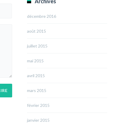
Archives
décembre 2016
août 2015
juillet 2015
mai 2015
avril 2015
mars 2015
février 2015
janvier 2015