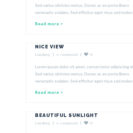
Sed varius ultricies metus. Donec ac ex porta libero
venenatis sodales. Sed efficitur eget risus sed molest
Read more >
NICE VIEW
0
Landing
  |  
0 comment
  |  
Lorem ipsum dolor sit amet, consectetur adipiscing el
Sed varius ultricies metus. Donec ac ex porta libero
venenatis sodales. Sed efficitur eget risus sed molest
Read more >
BEAUTIFUL SUNLIGHT
0
Landing
  |  
0 comment
  |  