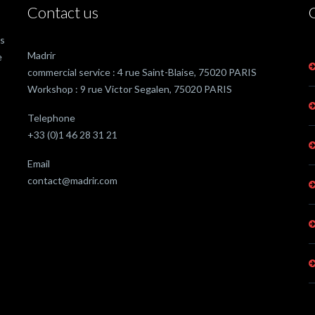
Contact us
as
Madrir
e
commercial service : 4 rue Saint-Blaise, 75020 PARIS
Workshop : 9 rue Victor Segalen, 75020 PARIS
Telephone
+33 (0)1 46 28 31 21
Email
contact@madrir.com