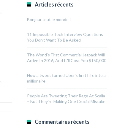
Articles récents
.
Bonjour tout le monde !
11 Impossible Tech Interview Questions
You Don't Want To Be Asked
The World's First Commercial Jetpack Will
Arrive In 2016, And It'll Cost You $150,000
How a tweet turned Uber’s first hire into a
.
millionaire
People Are Tweeting Their Rage At Scalia
– But They're Making One Crucial Mistake
Commentaires récents