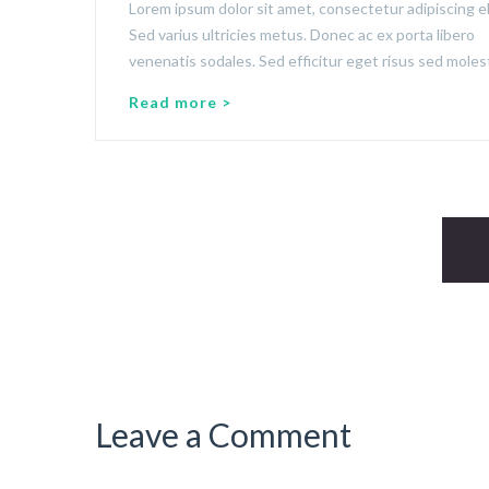
Lorem ipsum dolor sit amet, consectetur adipiscing el
Sed varius ultricies metus. Donec ac ex porta libero
venenatis sodales. Sed efficitur eget risus sed molest
Read more >
Leave a Comment