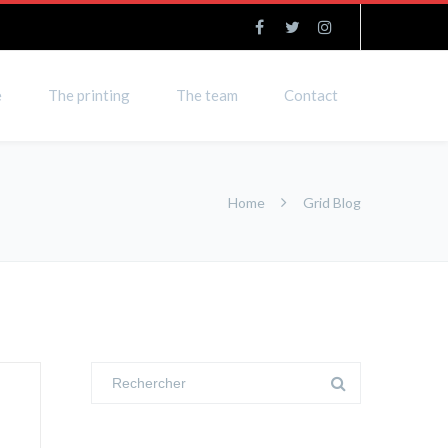
e
The printing
The team
Contact
Home
Grid Blog