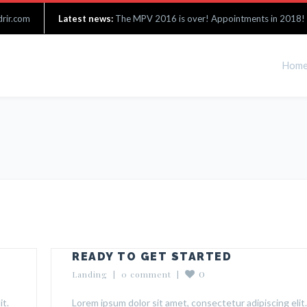
rir.com
Latest news:
The MPV 2016 is over! Appointments in 2018!
Hom
READY TO GET STARTED
0
Landing
  |  
0 comment
  |  
it.
Lorem ipsum dolor sit amet, consectetur adipiscing elit.