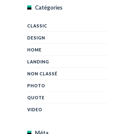
Catégories
CLASSIC
DESIGN
HOME
LANDING
NON CLASSÉ
PHOTO
QUOTE
VIDEO
Méta