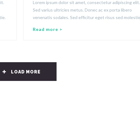
it.
Lorem ipsum dolor sit amet, consectetur adipiscing elit.
Sed varius ultricies metus. Donec ac ex porta libero
ie.
venenatis sodales. Sed efficitur eget risus sed molestie
Read more >
LOAD MORE