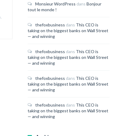
Monsieur WordPress
dans
Bonjour
tout le monde !
.
thefoxbusiness
dans
This CEO is
taking on the biggest banks on Wall Street
— and winning
thefoxbusiness
dans
This CEO is
taking on the biggest banks on Wall Street
— and winning
thefoxbusiness
dans
This CEO is
taking on the biggest banks on Wall Street
— and winning
thefoxbusiness
dans
This CEO is
taking on the biggest banks on Wall Street
— and winning