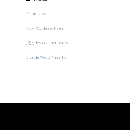
Connexion
Flux
RSS
des articles
RSS
des commentaires
Site de WordPress-FR