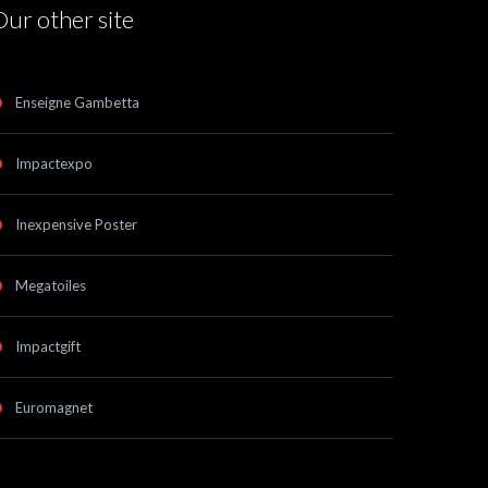
Our other site
Enseigne Gambetta
Impactexpo
Inexpensive Poster
Megatoiles
Impactgift
Euromagnet