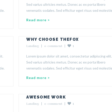
Sed varius ultricies metus. Donec ac ex porta libero
ie.
venenatis sodales. Sed efficitur eget risus sed molestie
Read more >
WHY CHOOSE THEFOX
1
Landing
  |  
0 comment
  |  
it.
Lorem ipsum dolor sit amet, consectetur adipiscing elit.
Sed varius ultricies metus. Donec ac ex porta libero
ie.
venenatis sodales. Sed efficitur eget risus sed molestie
Read more >
AWESOME WORK
1
Landing
  |  
0 comment
  |  