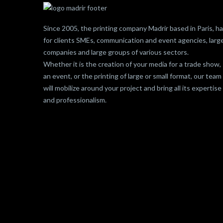
Since 2005, the printing company Madrir based in Paris, h
for clients SMEs, communication and event agencies, larg
companies and large groups of various sectors.
Whether it is the creation of your media for a trade show,
an event, or the printing of large or small format, our team
will mobilize around your project and bring all its expertise
and professionalism.